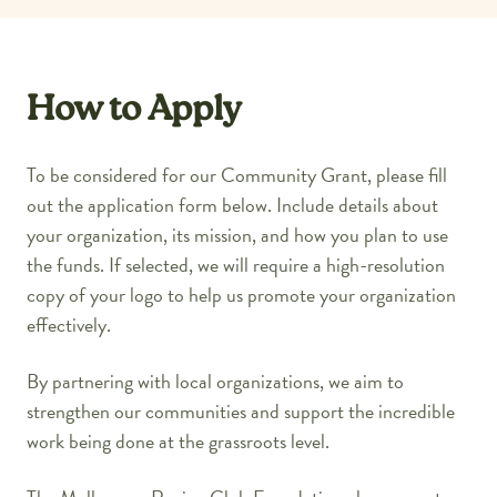
How to Apply
To be considered for our Community Grant, please fill
out the application form below. Include details about
your organization, its mission, and how you plan to use
the funds. If selected, we will require a high-resolution
copy of your logo to help us promote your organization
effectively.
By partnering with local organizations, we aim to
strengthen our communities and support the incredible
work being done at the grassroots level.