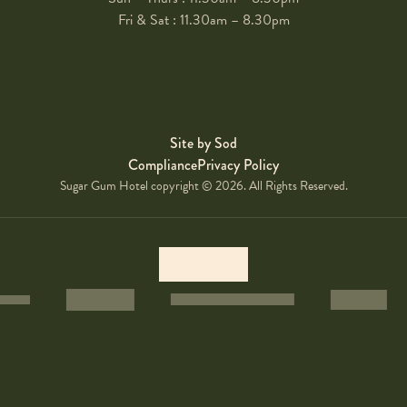
Fri & Sat : 11.30am – 8.30pm
Site by Sod
Compliance
Privacy Policy
Sugar Gum Hotel copyright © 2026. All Rights Reserved.