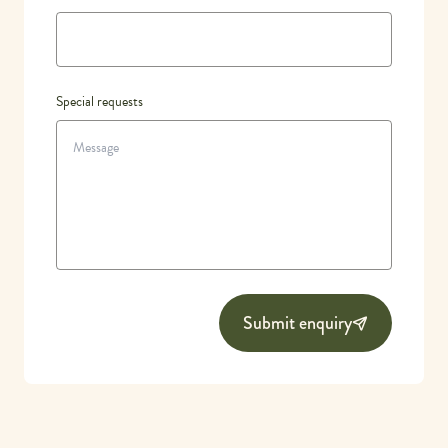
Special requests
Submit enquiry