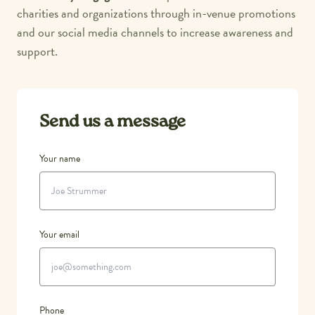
charities and organizations through in-venue promotions
and our social media channels to increase awareness and
support.
Send us a message
Your name
Your email
Phone