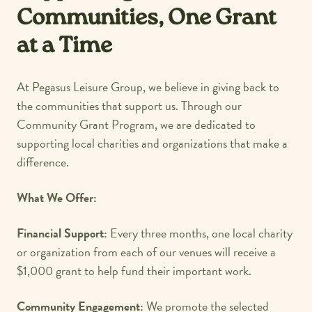
Communities, One Grant
at a Time
At Pegasus Leisure Group, we believe in giving back to
the communities that support us. Through our
Community Grant Program, we are dedicated to
supporting local charities and organizations that make a
difference.
What We Offer:
Financial Support:
Every three months, one local charity
or organization from each of our venues will receive a
$1,000 grant to help fund their important work.
Community Engagement:
We promote the selected