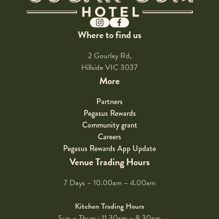
Instagram
Facebook
Where to find us
2 Gourlay Rd,
Hillside VIC 3037
More
Partners
Pegasus Rewards
Community grant
Careers
Pegasus Rewards App Update
Venue Trading Hours
7 Days – 10.00am – 4.00am
Kitchen Trading Hours
Sun – Thurs : 11.30am – 8.30pm