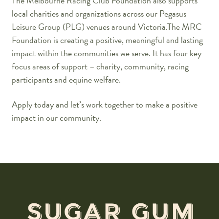
The Melbourne Racing Club Foundation also supports
local charities and organizations across our Pegasus
Leisure Group (PLG) venues around Victoria.The MRC
Foundation is creating a positive, meaningful and lasting
impact within the communities we serve. It has four key
focus areas of support – charity, community, racing
participants and equine welfare.
Apply today and let’s work together to make a positive
impact in our community.
-