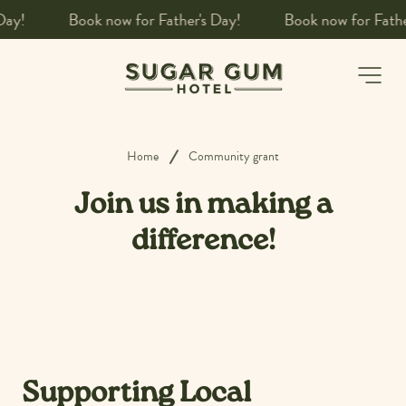
!
Book a table
-
Home
Community grant
Join us in making a
difference!
Supporting Local